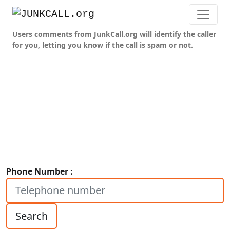
Users comments from JunkCall.org will identify the caller
for you, letting you know if the call is spam or not.
Phone Number :
Search