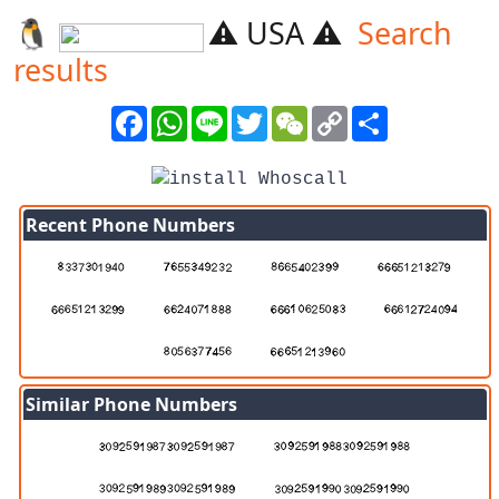
🐧️
⚠️ USA ⚠️
Search
results
Facebook
WhatsApp
Line
Twitter
WeChat
Copy
Share
Link
Recent Phone Numbers
Similar Phone Numbers