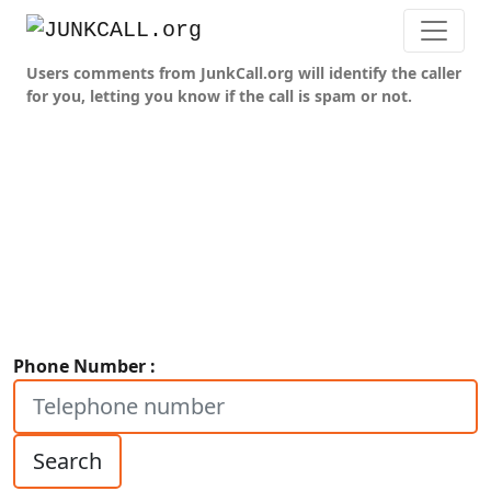
Users comments from JunkCall.org will identify the caller
for you, letting you know if the call is spam or not.
Phone Number :
Search