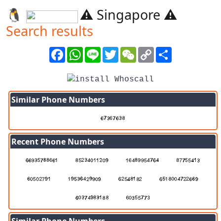
🐧️
⚠️ Singapore ⚠️
Search results
Facebook
WhatsApp
Line
Twitter
WeChat
Copy
Share
Link
Similar Phone Numbers
Recent Phone Numbers